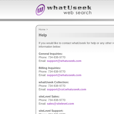
Home
>
Help
If you would like to contact whatUseek for help or any other
information below:
General Inquiries:
Phone: 734-838-9770
Email:
support@whatuseek.com
Billing Inquiries:
Phone: 734-838-9770
Email:
support@whatuseek.com
whatUseek Collection:
Phone: 734-838-9770
Email:
support@col.whatuseek.com
siteLevel Sales:
Phone: 734-838-9770
Email:
sales@sitelevel.com
siteLevel Support: