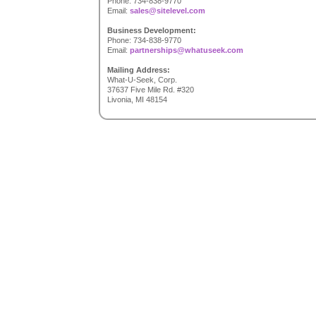
Phone: 734-838-9770
Email:
sales@sitelevel.com
Business Development:
Phone: 734-838-9770
Email:
partnerships@whatuseek.com
Mailing Address:
What-U-Seek, Corp.
37637 Five Mile Rd. #320
Livonia, MI 48154